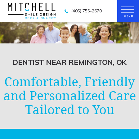
(405) 755-2670
DENTIST NEAR REMINGTON, OK
Comfortable, Friendly
and Personalized Care
Tailored to You