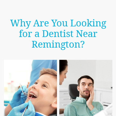
Why Are You Looking
for a Dentist Near
Remington?