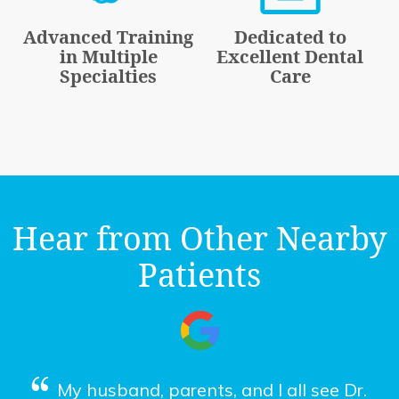
Advanced Training
Dedicated to
in Multiple
Excellent Dental
Specialties
Care
Hear from Other Nearby
Patients
My husband, parents, and I all see Dr.