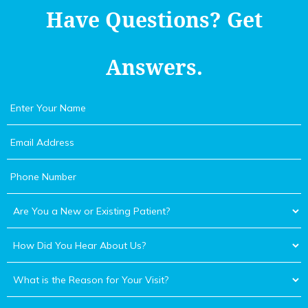
Have Questions?
Get
Answers.