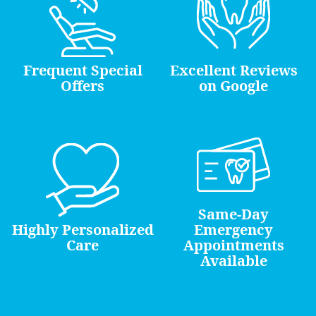
Frequent Special
Excellent Reviews
Offers
on Google
Same-Day
Highly Personalized
Emergency
Care
Appointments
Available