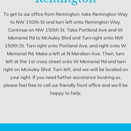
To get to our office from Remington, take Remington Way
to NW 150th St and turn left onto Remington Way.
Continue on NW 150th St. Take Portland Ave and W
Memorial Rd to McAuley Blvd and Turn right onto NW
150th St. Turn right onto Portland Ave, and right onto W
Memorial Rd. Make a left at N Meridian Ave. Then, turn
left at the 1st cross street onto W Memorial Rd and turn
right on McAuley Blvd. Turn left, and we will be located on
your right. If you need further assistance locating us,
please feel free to call our friendly front office and we’ll be
happy to help.