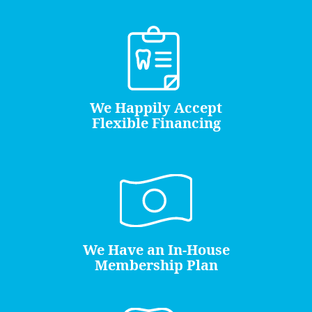
We Happily Accept
Flexible Financing
We Have an In-House
Membership Plan