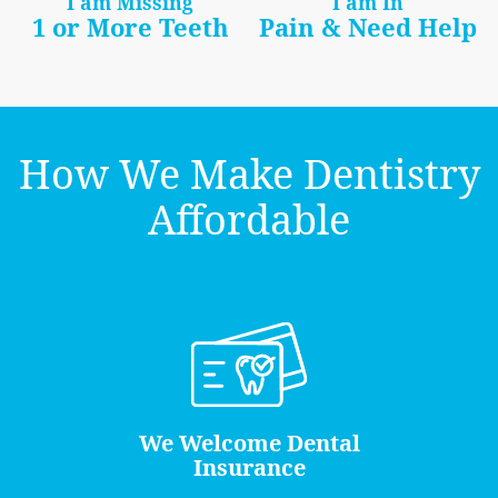
I am Missing
I am In
1 or More Teeth
Pain & Need Help
How We Make Dentistry
Affordable
We Welcome Dental
Insurance