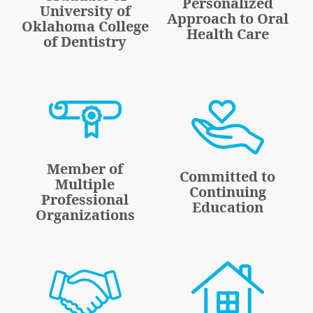
Personalized
University of
Approach to Oral
Oklahoma College
Health Care
of Dentistry
Member of
Committed to
Multiple
Continuing
Professional
Education
Organizations