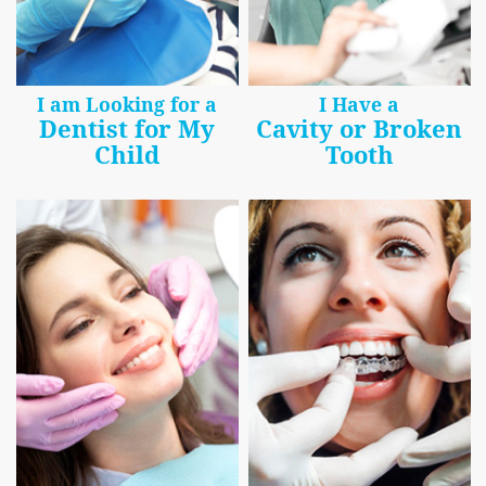
I am Looking for a
I Have a
Dentist for My
Cavity or Broken
Child
Tooth