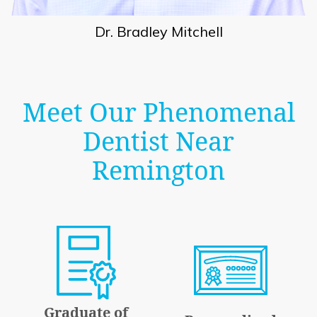
Dr. Bradley Mitchell
Meet Our Phenomenal
Dentist Near
Remington
Graduate of