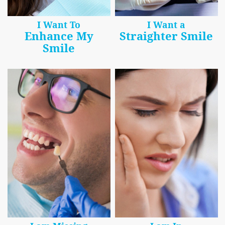
I Want To
I Want a
Enhance My
Straighter Smile
Smile