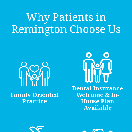
Why Patients in
Remington Choose Us
Dental Insurance
Family Oriented
Welcome & In-
Practice
House Plan
Available