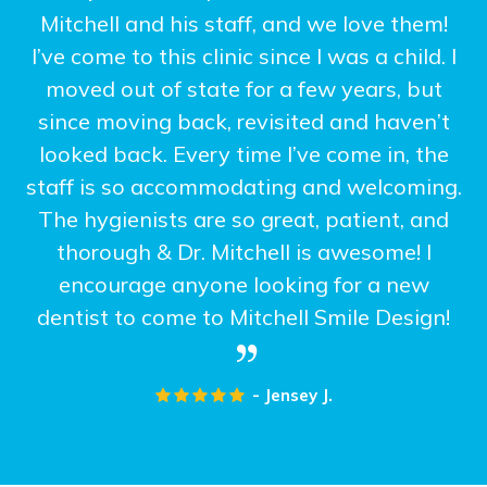
Mitchell and his staff, and we love them!
I’ve come to this clinic since I was a child. I
moved out of state for a few years, but
since moving back, revisited and haven’t
looked back. Every time I’ve come in, the
staff is so accommodating and welcoming.
The hygienists are so great, patient, and
thorough & Dr. Mitchell is awesome! I
encourage anyone looking for a new
dentist to come to Mitchell Smile Design!
- Jensey J.