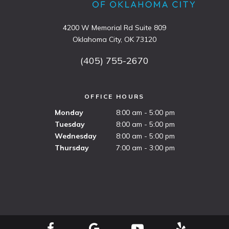
4200 W Memorial Rd Suite 809
Oklahoma City, OK 73120
(405) 755-2670
OFFICE HOURS
Monday
8:00 am - 5:00 pm
Tuesday
8:00 am - 5:00 pm
Wednesday
8:00 am - 5:00 pm
Thursday
7:00 am - 3:00 pm