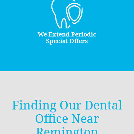
We Extend Periodic
Special Offers
Finding Our Dental
Office Near
Remington